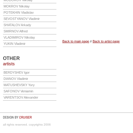
MODOROV
Nikolay
MOKROV
Nikolay
POTEKHIN
Vladislav
SEVOSTYANOV
Vladimir
SHATALOV
Arkady
SMIRNOV
Alfred
VLADIMIROV
Nikolay
Back to main page
Back to artist page
//
YUKIN
Vladimir
OTHER
artists
BERDYSHEV
Igor
DIANOV
Vladimir
MATUSHEVSKY
Yury
SAFONOV
Veniamin
VARENTSOV
Alexander
all rights reserved. copyrights 2006