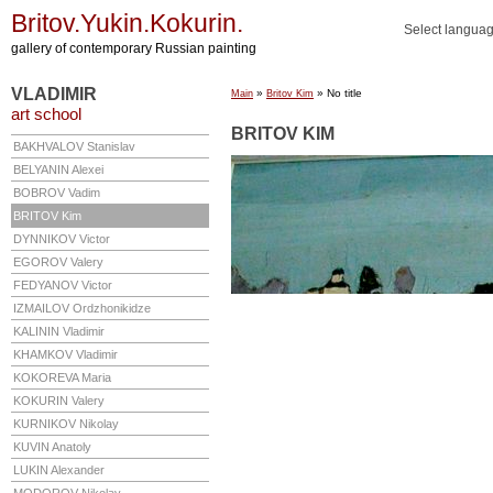
Britov.Yukin.Kokurin.
Select langua
gallery of contemporary Russian painting
VLADIMIR
»
» No title
Main
Britov Kim
art school
BRITOV KIM
BAKHVALOV
Stanislav
BELYANIN
Alexei
BOBROV
Vadim
BRITOV
Kim
DYNNIKOV
Victor
EGOROV
Valery
FEDYANOV
Victor
IZMAILOV
Ordzhonikidze
KALININ
Vladimir
KHAMKOV
Vladimir
KOKOREVA
Maria
KOKURIN
Valery
KURNIKOV
Nikolay
KUVIN
Anatoly
LUKIN
Alexander