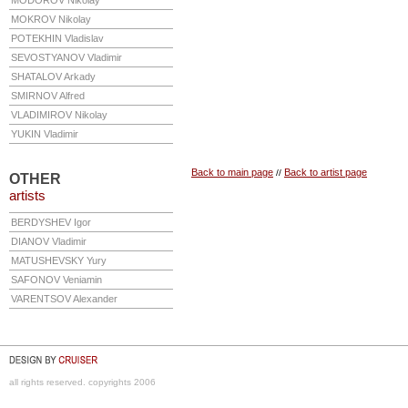
MODOROV
Nikolay
MOKROV
Nikolay
POTEKHIN
Vladislav
SEVOSTYANOV
Vladimir
SHATALOV
Arkady
SMIRNOV
Alfred
VLADIMIROV
Nikolay
YUKIN
Vladimir
Back to main page
Back to artist page
//
OTHER
artists
BERDYSHEV
Igor
DIANOV
Vladimir
MATUSHEVSKY
Yury
SAFONOV
Veniamin
VARENTSOV
Alexander
all rights reserved. copyrights 2006