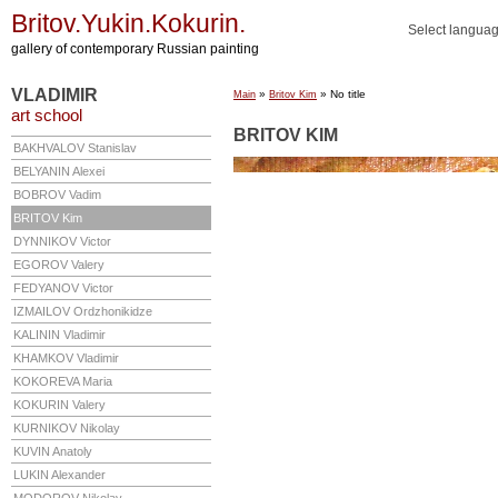
Britov.Yukin.Kokurin.
Select langua
gallery of contemporary Russian painting
VLADIMIR
»
» No title
Main
Britov Kim
art school
BRITOV KIM
BAKHVALOV
Stanislav
BELYANIN
Alexei
BOBROV
Vadim
BRITOV
Kim
DYNNIKOV
Victor
EGOROV
Valery
FEDYANOV
Victor
IZMAILOV
Ordzhonikidze
KALININ
Vladimir
KHAMKOV
Vladimir
KOKOREVA
Maria
KOKURIN
Valery
KURNIKOV
Nikolay
KUVIN
Anatoly
LUKIN
Alexander